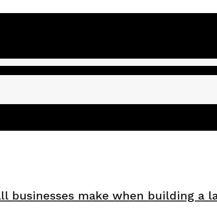
l businesses make when building a l