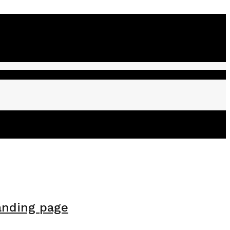
anding page