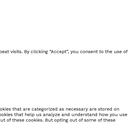
 visits. By clicking “Accept”, you consent to the use of
okies that are categorized as necessary are stored on
y cookies that help us analyze and understand how you use
ut of these cookies. But opting out of some of these