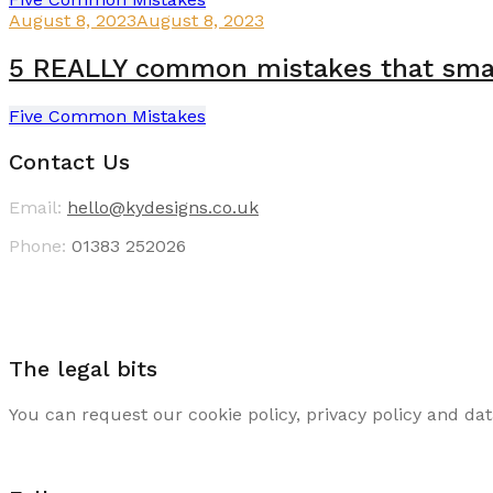
August 8, 2023
August 8, 2023
5 REALLY common mistakes that small
Five Common Mistakes
Contact Us
Email:
hello@kydesigns.co.uk
Phone:
01383 252026
The legal bits
You can request our cookie policy, privacy policy and dat