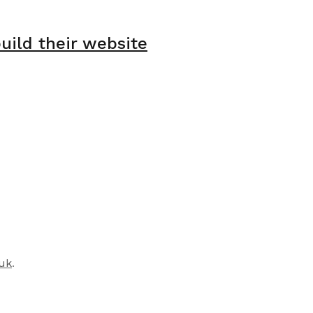
ild their website
.uk
.