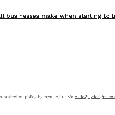
 businesses make when starting to bu
a protection policy by emailing us via
hello@kydesigns.co