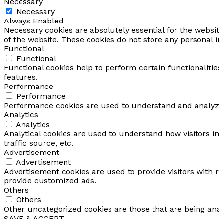
Necessary
Necessary
Always Enabled
Necessary cookies are absolutely essential for the websit
of the website. These cookies do not store any personal 
Functional
Functional
Functional cookies help to perform certain functionalitie
features.
Performance
Performance
Performance cookies are used to understand and analyze 
Analytics
Analytics
Analytical cookies are used to understand how visitors i
traffic source, etc.
Advertisement
Advertisement
Advertisement cookies are used to provide visitors with 
provide customized ads.
Others
Others
Other uncategorized cookies are those that are being ana
SAVE & ACCEPT