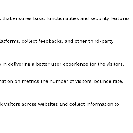
s that ensures basic functionalities and security features
latforms, collect feedbacks, and other third-party
 delivering a better user experience for the visitors.
mation on metrics the number of visitors, bounce rate,
 visitors across websites and collect information to