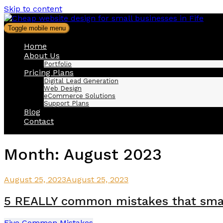
Skip to content
Toggle mobile menu
Home
About Us
Portfolio
Pricing Plans
Digital Lead Generation
Web Design
eCommerce Solutions
Support Plans
Blog
Contact
Month:
August 2023
August 25, 2023
August 25, 2023
5 REALLY common mistakes that smal
Five Common Mistakes