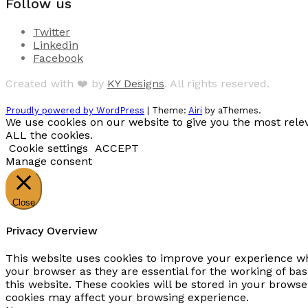
Follow us
Twitter
Linkedin
Facebook
Created with ❤️ by
KY Designs
. All rights reserved.
Proudly powered by WordPress
|
Theme:
Airi
by aThemes.
We use cookies on our website to give you the most relev
ALL the cookies.
Cookie settings
ACCEPT
Manage consent
Close
Privacy Overview
This website uses cookies to improve your experience whi
your browser as they are essential for the working of ba
this website. These cookies will be stored in your browse
cookies may affect your browsing experience.