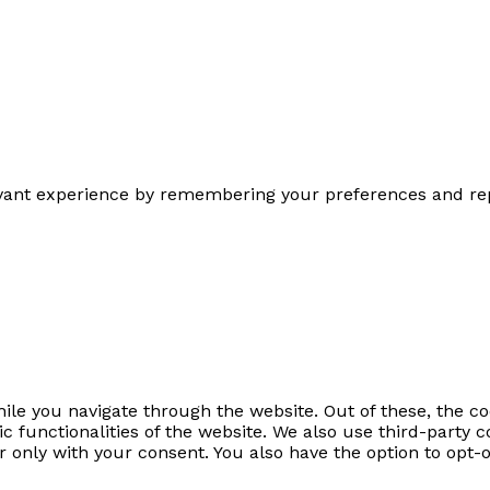
ant experience by remembering your preferences and repeat
le you navigate through the website. Out of these, the co
sic functionalities of the website. We also use third-part
r only with your consent. You also have the option to opt-o