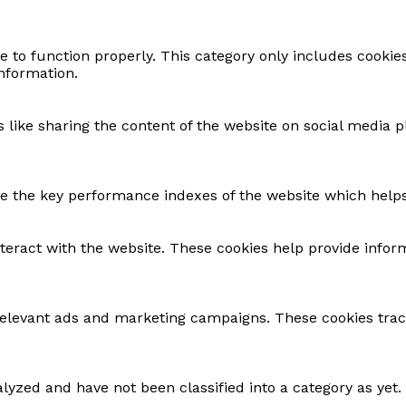
e to function properly. This category only includes cookie
information.
s like sharing the content of the website on social media p
the key performance indexes of the website which helps in
nteract with the website. These cookies help provide infor
relevant ads and marketing campaigns. These cookies track
lyzed and have not been classified into a category as yet.