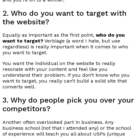
2. Who do you want to target with
the website?
Equally as important as the first point,
who do you
want to target?
Verbiage (a word I hate, but use
regardless) is really important when it comes to who
you want to target.
You want the individual on the website to really
resonate with your content and feel like you
understand their problem. If you don’t know who you
want to target, you really can’t build a solid site that
converts well.
3. Why do people pick you over your
competitors?
Another often overlooked part in business. Any
business school (not that I attended any) or the school
of experience will teach you all about USPs (unique