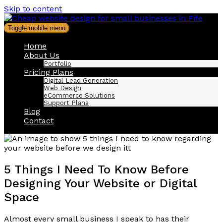
Skip to content
Toggle mobile menu
Home
About Us
Portfolio
Pricing Plans
Digital Lead Generation
Web Design
eCommerce Solutions
Support Plans
Blog
Contact
5 Things I Need To Know Before
Designing Your Website or Digital
Space
Almost every small business I speak to has their