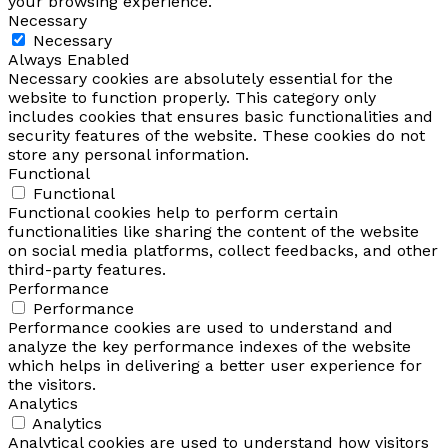
your browsing experience.
Necessary
Necessary
Always Enabled
Necessary cookies are absolutely essential for the
website to function properly. This category only
includes cookies that ensures basic functionalities and
security features of the website. These cookies do not
store any personal information.
Functional
Functional
Functional cookies help to perform certain
functionalities like sharing the content of the website
on social media platforms, collect feedbacks, and other
third-party features.
Performance
Performance
Performance cookies are used to understand and
analyze the key performance indexes of the website
which helps in delivering a better user experience for
the visitors.
Analytics
Analytics
Analytical cookies are used to understand how visitors