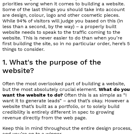
priorities wrong when it comes to building a website.
Some of the last things you should take into account
are design, colour, logo and other cosmetic pieces.
While 94% of visitors will judge you based on this (in
less than a second, by the way) – a properly built
website needs to speak to the traffic coming to the
website. This is never easier to do than when you’re
first building the site, so in no particular order, here’s 5
things to consider.
1. What's the purpose of the
website?
Often the most overlooked part of building a website,
but the most absolutely crucial element.
What do you
want the website to do?
Often this is as simple as “I
want it to generate leads” – and that’s okay. However a
website that’s built as a portfolio, or to solely build
credibility is entirely different in spec to growing
revenue directly from the web page.
Keep this in mind throughout the entire design process,
and you’re on to a winner.