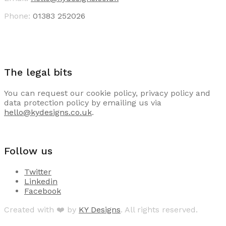
Phone:
01383 252026
The legal bits
You can request our cookie policy, privacy policy and
data protection policy by emailing us via
hello@kydesigns.co.uk
.
Follow us
Twitter
Linkedin
Facebook
Created with ❤️ by
KY Designs
. All rights reserved.