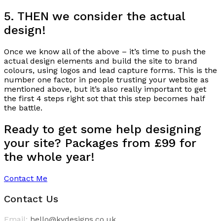
5. THEN we consider the actual
design!
Once we know all of the above – it’s time to push the
actual design elements and build the site to brand
colours, using logos and lead capture forms. This is the
number one factor in people trusting your website as
mentioned above, but it’s also really important to get
the first 4 steps right sot that this step becomes half
the battle.
Ready to get some help designing
your site? Packages from £99 for
the whole year!
Contact Me
Contact Us
Email:
hello@kydesigns.co.uk