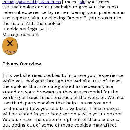
Proudly powered by WordPress
|
Theme:
Airi
by aThemes.
We use cookies on our website to give you the most
relevant experience by remembering your preferences
and repeat visits. By clicking “Accept”, you consent to
the use of ALL the cookies.
Cookie settings
ACCEPT
Manage consent
Close
Privacy Overview
This website uses cookies to improve your experience
while you navigate through the website. Out of these,
the cookies that are categorized as necessary are
stored on your browser as they are essential for the
working of basic functionalities of the website. We also
use third-party cookies that help us analyze and
understand how you use this website. These cookies
will be stored in your browser only with your consent.
You also have the option to opt-out of these cookies.
But opting out of some of these cookies may affect