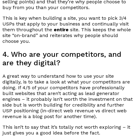
selling points) and that they’re why people choose to
buy from you than your competitors.
This is key when building a site, you want to pick 3/4
USPs that apply to your business and continually visit
them throughout the
entire
site. This keeps the whole
site “on-brand” and reiterates why people should
choose you.
4. Who are your competitors, and
are they digital?
A great way to understand how to use your site
digitally, is to take a look at what your competitors are
doing. If 4/5 of your competitors have professionally
built websites that aren’t acting as lead generator
engines – it probably isn’t worth the investment on that
side but is worth building for credibility and further
USP positioning (in-direct web revenue vs direct web
revenue is a blog post for another time).
This isn’t to say that it’s totally not worth exploring – it
just gives you a good idea before the fact.